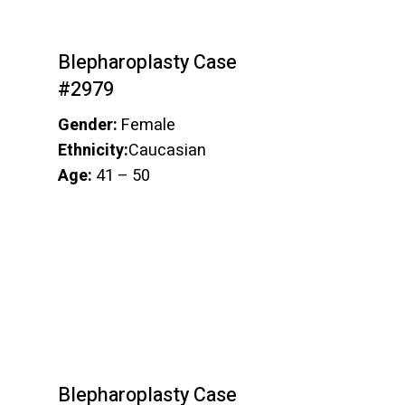
Blepharoplasty Case
#2979
Gender:
Female
Ethnicity:
Caucasian
Age:
41 – 50
Blepharoplasty Case