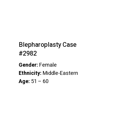
Blepharoplasty Case
#2982
Gender:
Female
Ethnicity:
Middle-Eastern
Age:
51 – 60