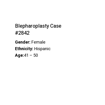
Blepharoplasty Case
#2842
Gender:
Female
Ethnicity:
Hispanic
Age:
41 – 50