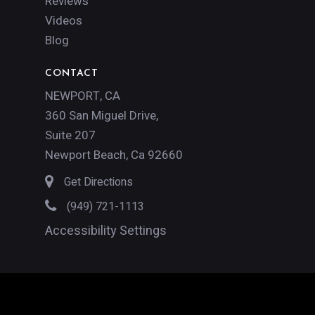
Reviews
Videos
Blog
CONTACT
NEWPORT, CA
360 San Miguel Drive,
Suite 207
Newport Beach, Ca 92660
Get Directions
(949) 721-1113
Accessibility Settings