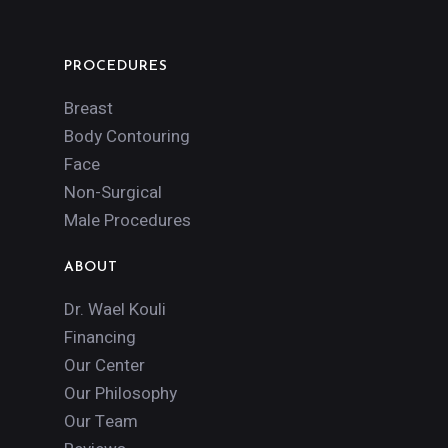
PROCEDURES
Breast
Body Contouring
Face
Non-Surgical
Male Procedures
ABOUT
Dr. Wael Kouli
Financing
Our Center
Our Philosophy
Our Team