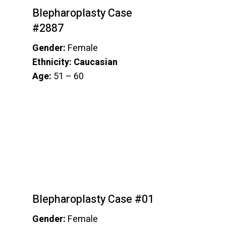
Blepharoplasty Case
#2887
Gender:
Female
Ethnicity: Caucasian
Age:
51 – 60
Blepharoplasty Case #01
Gender:
Female