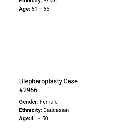
Ethnicity:
Asian
Age:
61 – 65
Blepharoplasty Case
#2966
Gender:
Female
Ethnicity:
Caucasian
Age:
41 – 50