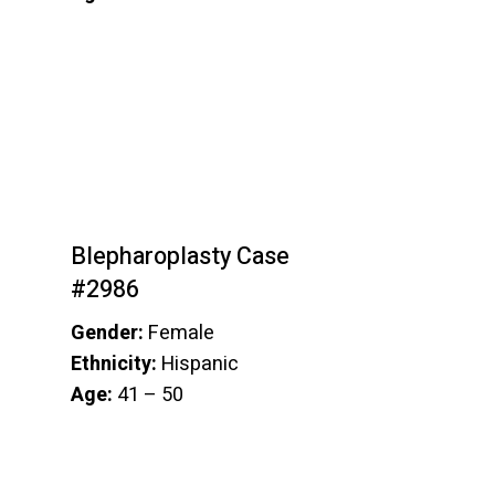
Blepharoplasty Case
#2986
Gender:
Female
Ethnicity:
Hispanic
Age:
41 – 50