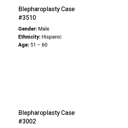
Blepharoplasty Case
#3510
Gender:
Male
Ethnicity:
Hispanic
Age:
51 – 60
Blepharoplasty Case
#3002