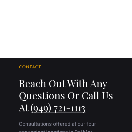
CONTACT
Reach Out With Any
Questions Or Call Us
At
(949) 721-1113
Consultations offered at our four