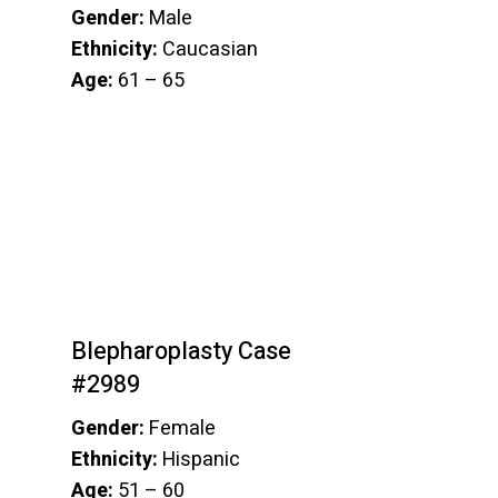
Gender:
Male
Ethnicity:
Caucasian
Age:
61 – 65
Blepharoplasty Case
#2989
Gender:
Female
Ethnicity:
Hispanic
Age:
51 – 60