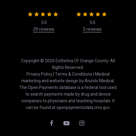
5.0
5.0
29 reviews
3 reviews
50
Copyright © 2026 Esthetica Of Orange County. All
Rights Reserved.
Privacy Policy
|
Terms & Conditions
| Medical
marketing and website design by
Anzolo Medical
.
The Open Payments database is a federal tool used
to search payments made by drug and device
companies to physicians and teaching hospitals. It
can be found at
openpaymentsdata.cms.gov
facebook
youtube
instagram