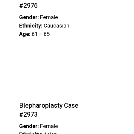
#2976
Gender:
Female
Ethnicity:
Caucasian
Age:
61 – 65
Blepharoplasty Case
#2973
Gender:
Female