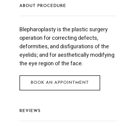
ABOUT PROCEDURE
Blepharoplasty is the plastic surgery
operation for correcting defects,
deformities, and disfigurations of the
eyelids; and for aesthetically modifying
the eye region of the face.
BOOK AN APPOINTMENT
REVIEWS