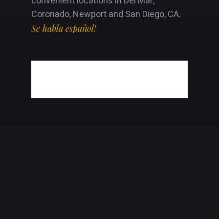
convenient locations in Del Mar,
Coronado, Newport and San Diego, CA.
Se habla español!