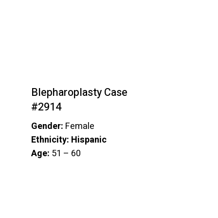
Blepharoplasty Case
#2914
Gender:
Female
Ethnicity: Hispanic
Age:
51 – 60