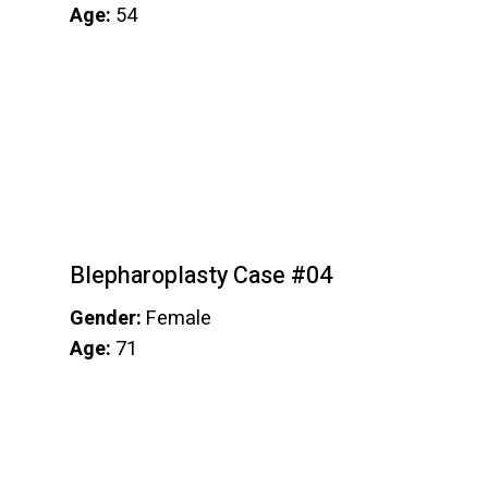
Age:
54
Blepharoplasty Case #04
Gender:
Female
Age:
71