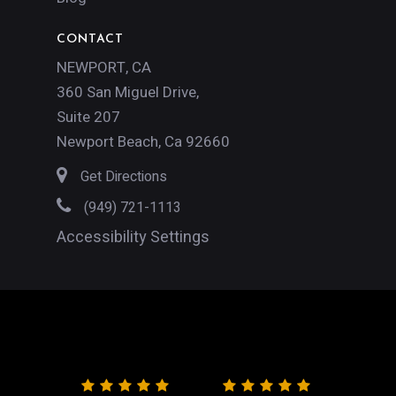
CONTACT
NEWPORT, CA
360 San Miguel Drive,
Suite 207
Newport Beach, Ca 92660
Get Directions
(949) 721-1113
Accessibility Settings