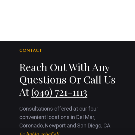
CONTACT
Reach Out With Any
Questions Or Call Us
At
(949) 721-1113
Consultations offered at our four
convenient locations in Del Mar,
Coronado, Newport and San Diego, CA.
Se habla español!