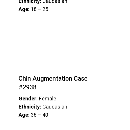
Ethnicity:
Caucasian
Age:
18 – 25
Chin Augmentation Case
#2938
Gender:
Female
Ethnicity:
Caucasian
Age:
36 – 40