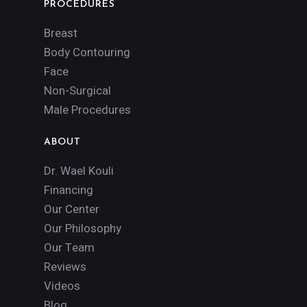
PROCEDURES
Breast
Body Contouring
Face
Non-Surgical
Male Procedures
ABOUT
Dr. Wael Kouli
Financing
Our Center
Our Philosophy
Our Team
Reviews
Videos
Blog