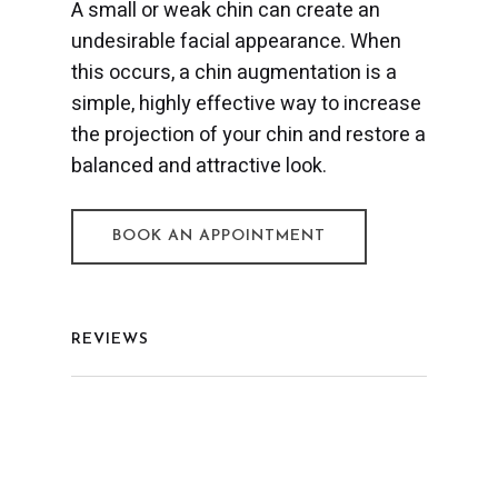
A small or weak chin can create an
undesirable facial appearance. When
this occurs, a chin augmentation is a
simple, highly effective way to increase
the projection of your chin and restore a
balanced and attractive look.
BOOK AN APPOINTMENT
REVIEWS