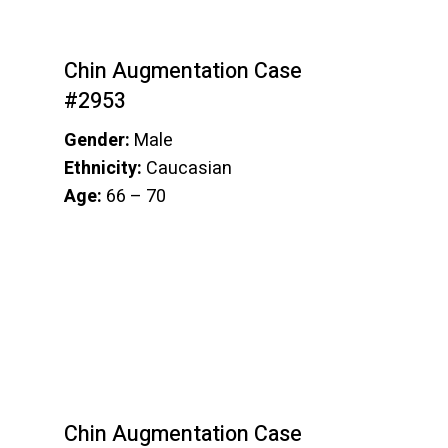
Chin Augmentation Case
#2953
Gender:
Male
Ethnicity:
Caucasian
Age:
66 – 70
Chin Augmentation Case