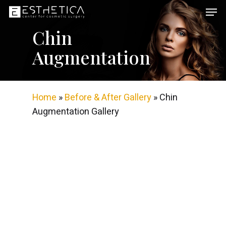
Skip
Men
to
Chin
main
content
Augmentation
Home
»
Before & After Gallery
»
Chin
Augmentation Gallery