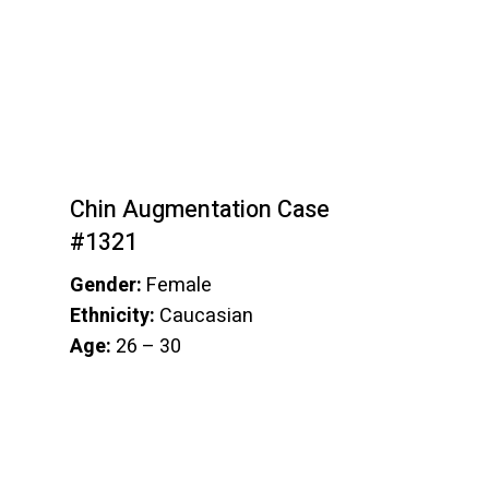
Chin Augmentation Case
#1321
Gender:
Female
Ethnicity:
Caucasian
Age:
26 – 30