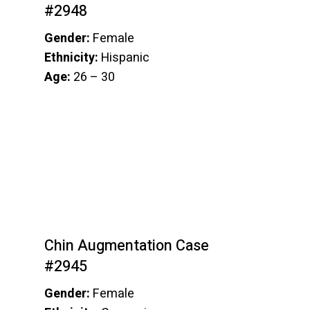
#2948
Gender:
Female
Ethnicity:
Hispanic
Age:
26 – 30
Chin Augmentation Case
#2945
Gender:
Female