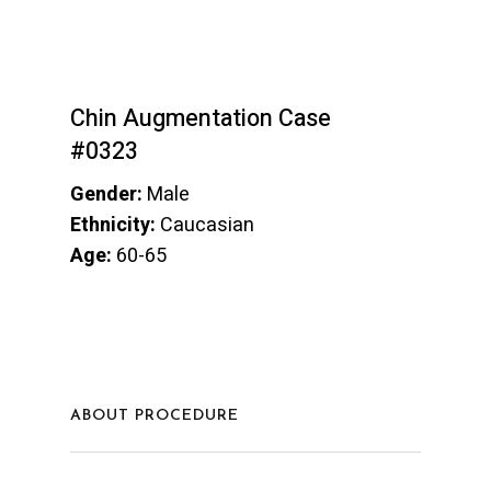
Chin Augmentation Case
#0323
Gender:
Male
Ethnicity:
Caucasian
Age:
60-65
ABOUT PROCEDURE