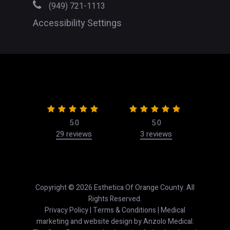
(949) 721-1113
Accessibility Settings
5.0
5.0
29 reviews
3 reviews
50
Copyright © 2026 Esthetica Of Orange County. All
Rights Reserved.
Privacy Policy
|
Terms & Conditions
| Medical
marketing and website design by
Anzolo Medical
.