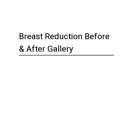
Breast Reduction Before
& After Gallery