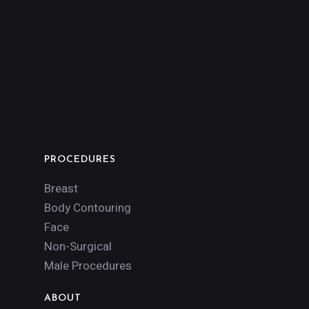
PROCEDURES
Breast
Body Contouring
Face
Non-Surgical
Male Procedures
ABOUT