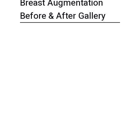
Breast Augmentation
Before & After Gallery