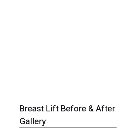
Breast Lift Before & After
Gallery