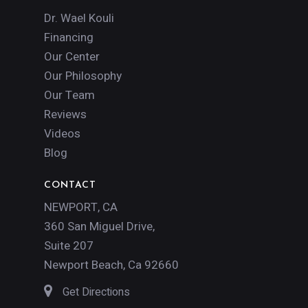
Dr. Wael Kouli
Financing
Our Center
Our Philosophy
Our Team
Reviews
Videos
Blog
CONTACT
NEWPORT, CA
360 San Miguel Drive,
Suite 207
Newport Beach, Ca 92660
Get Directions