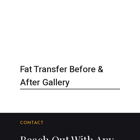
Fat Transfer Before &
After Gallery
CONTACT
Reach Out With Any