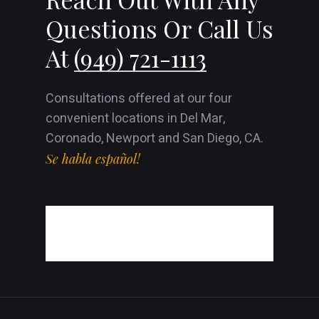
Questions Or Call Us
At
(949) 721-1113
Consultations offered at our four
convenient locations in Del Mar,
Coronado, Newport and San Diego, CA.
Se habla español!