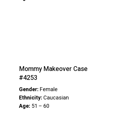
Mommy Makeover Case
#4253
Gender:
Female
Ethnicity:
Caucasian
Age:
51 – 60