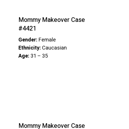
Mommy Makeover Case
#4421
Gender:
Female
Ethnicity:
Caucasian
Age:
31 – 35
Mommy Makeover Case