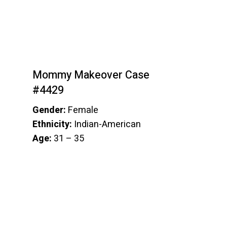
Mommy Makeover Case
#4429
Gender:
Female
Ethnicity:
Indian-American
Age:
31 – 35