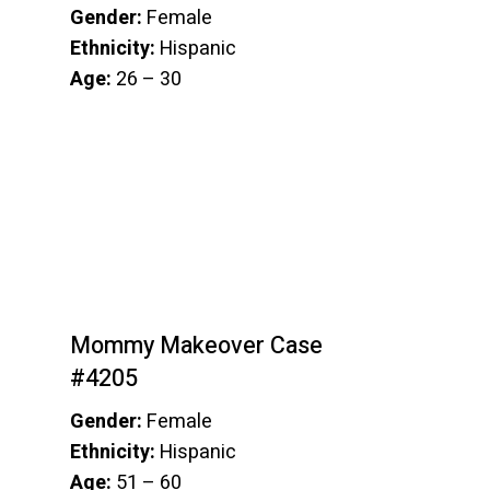
Gender:
Female
Ethnicity:
Hispanic
Age:
26 – 30
Mommy Makeover Case
#4205
Gender:
Female
Ethnicity:
Hispanic
Age:
51 – 60