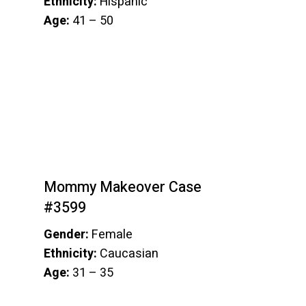
Ethnicity:
Hispanic
Age:
41 – 50
Mommy Makeover Case
#3599
Gender:
Female
Ethnicity:
Caucasian
Age:
31 – 35