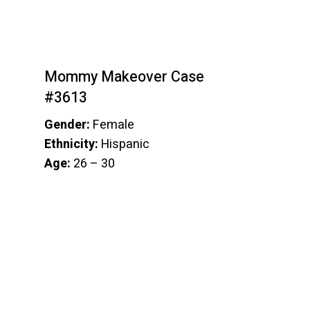
Mommy Makeover Case
#3613
Gender:
Female
Ethnicity:
Hispanic
Age:
26 – 30