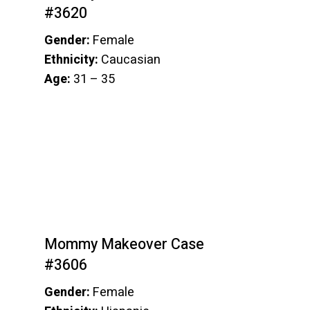
#3620
Gender:
Female
Ethnicity:
Caucasian
Age:
31 – 35
Mommy Makeover Case
#3606
Gender:
Female