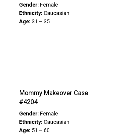
Gender:
Female
Ethnicity:
Caucasian
Age:
31 – 35
Mommy Makeover Case
#4204
Gender:
Female
Ethnicity:
Caucasian
Age:
51 – 60