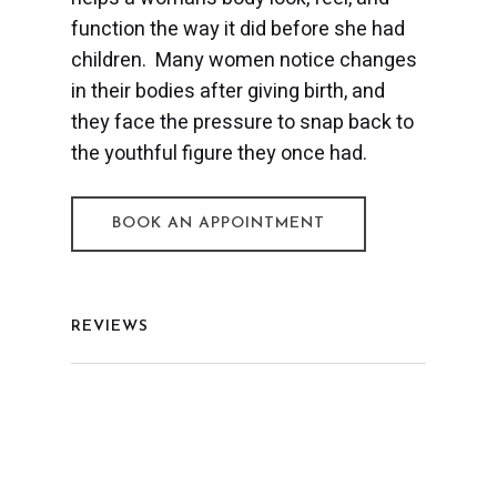
function the way it did before she had
children. Many women notice changes
in their bodies after giving birth, and
they face the pressure to snap back to
the youthful figure they once had.
BOOK AN APPOINTMENT
REVIEWS