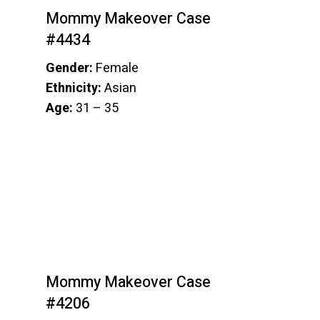
Mommy Makeover Case
#4434
Gender:
Female
Ethnicity:
Asian
Age:
31 – 35
Mommy Makeover Case
#4206