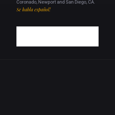
Coronado, Newport and San Diego, CA.
Se habla español!