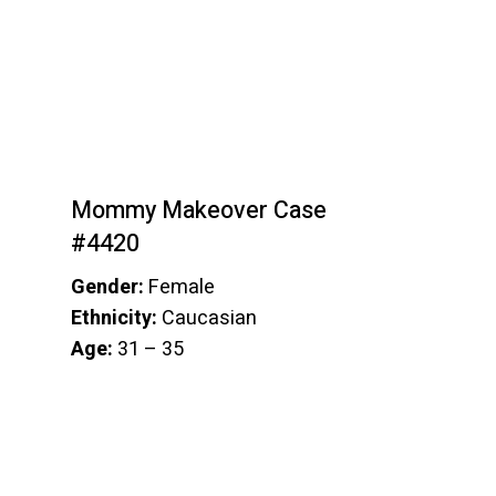
Mommy Makeover Case
#4420
Gender:
Female
Ethnicity:
Caucasian
Age:
31 – 35