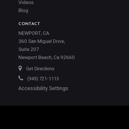
Videos
Blog
CONTACT
NEWPORT, CA
360 San Miguel Drive,
Suite 207
Newport Beach, Ca 92660
Get Directions
(949) 721-1113
Accessibility Settings