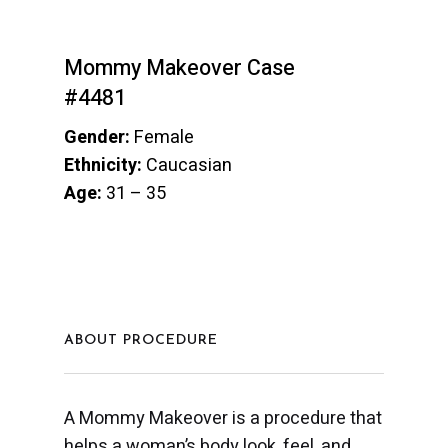
Mommy Makeover Case
#4481
Gender:
Female
Ethnicity:
Caucasian
Age:
31 – 35
ABOUT PROCEDURE
A Mommy Makeover is a procedure that
helps a woman’s body look, feel, and