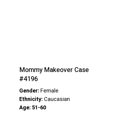
Mommy Makeover Case
#4196
Gender:
Female
Ethnicity:
Caucasian
Age: 51-60