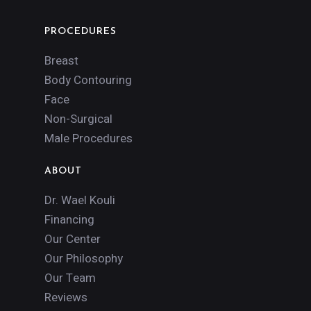
PROCEDURES
Breast
Body Contouring
Face
Non-Surgical
Male Procedures
ABOUT
Dr. Wael Kouli
Financing
Our Center
Our Philosophy
Our Team
Reviews