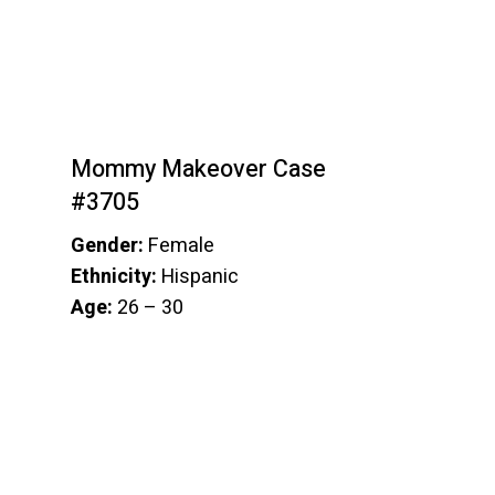
Mommy Makeover Case
#3705
Gender:
Female
Ethnicity:
Hispanic
Age:
26 – 30