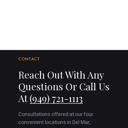
CONTACT
Reach Out With Any
Questions Or Call Us
At
(949) 721-1113
Consultations offered at our four
convenient locations in Del Mar,