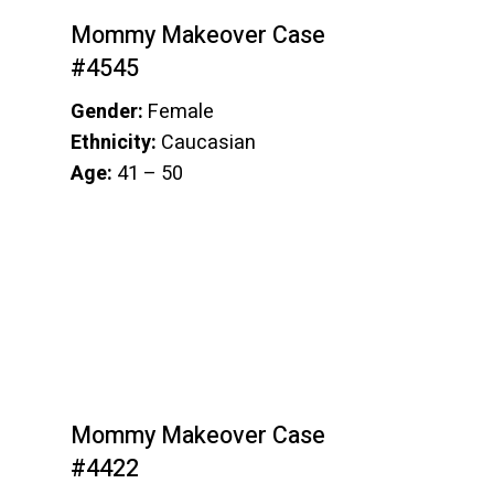
Mommy Makeover Case
#4545
Gender:
Female
Ethnicity:
Caucasian
Age:
41 – 50
Mommy Makeover Case
#4422