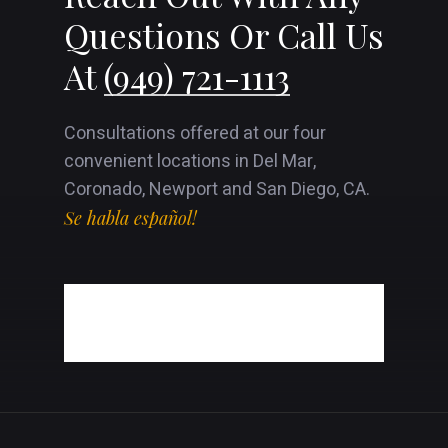
Questions Or Call Us
At
(949) 721-1113
Consultations offered at our four
convenient locations in Del Mar,
Coronado, Newport and San Diego, CA.
Se habla español!