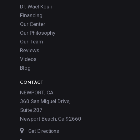
Dr. Wael Kouli
Financing
Our Center
Our Philosophy
Our Team
Reviews
Videos
Blog
CONTACT
NEWPORT, CA
360 San Miguel Drive,
Suite 207
Newport Beach, Ca 92660
Get Directions