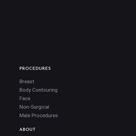
PROCEDURES
Breast
Body Contouring
Face
Non-Surgical
Male Procedures
ABOUT