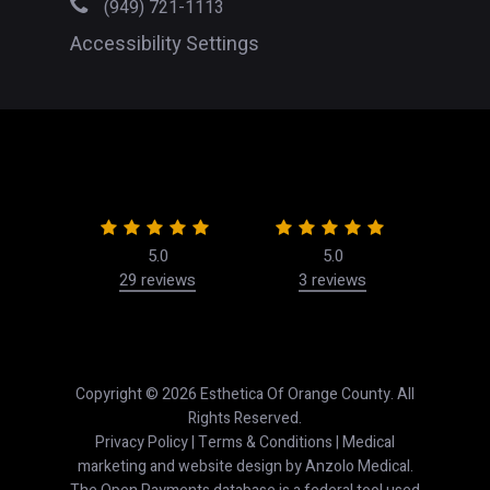
(949) 721-1113
Accessibility Settings
5.0
5.0
29 reviews
3 reviews
50
Copyright © 2026 Esthetica Of Orange County. All
Rights Reserved.
Privacy Policy
|
Terms & Conditions
| Medical
marketing and website design by
Anzolo Medical
.