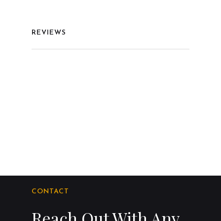
REVIEWS
CONTACT
Reach Out With Any