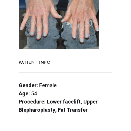
PATIENT INFO
Gender:
Female
Age:
54
Procedure: Lower facelift, Upper
Blepharoplasty, Fat Transfer