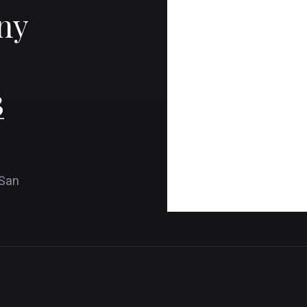
ny
3
 San