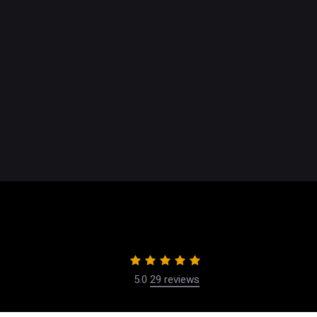
Breast
Body C
Face
Non-Su
Male P
5.0
29 reviews