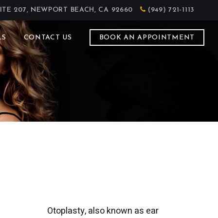
ITE 207, NEWPORT BEACH, CA 92660
(949) 721-1113
LS
CONTACT US
BOOK AN APPOINTMENT
Otoplasty, also known as ear