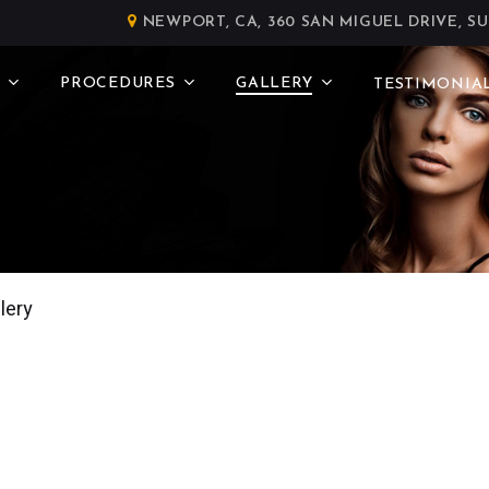
NEWPORT, CA, 360 SAN MIGUEL DRIVE, SU
PROCEDURES
GALLERY
TESTIMONIA
lery