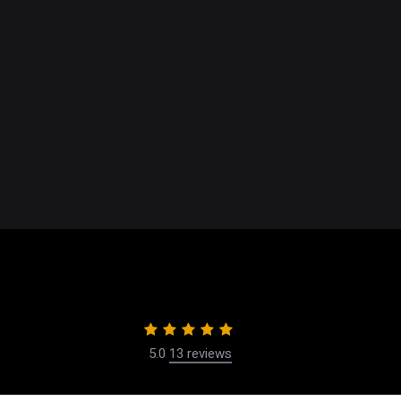
NEWPORT, CA
360 San Miguel Drive,
Suite 207
Newport Beach, Ca 92660
Get Directions
(949) 721-1113
Accessibility Settings
5.0
13 reviews