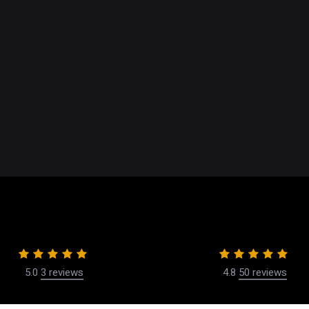
Dr. Wael Kouli
ontouring
Financing
Our Center
rgical
Our Philosophy
rocedures
Our Team
Reviews
Videos
Blog
5.0
3 reviews
4.8
50 reviews