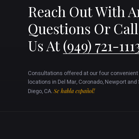
Reach Out With A
Questions Or Call
Us At
(949) 721-111
Consultations offered at our four convenient
locations in Del Mar, Coronado, Newport and
Diego, CA.
Se habla español!