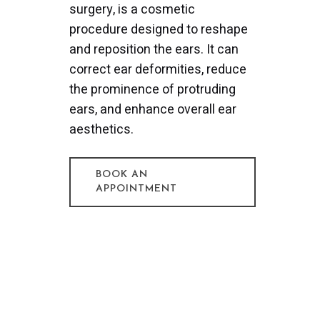
surgery, is a cosmetic
procedure designed to reshape
and reposition the ears. It can
correct ear deformities, reduce
the prominence of protruding
ears, and enhance overall ear
aesthetics.
BOOK AN
APPOINTMENT