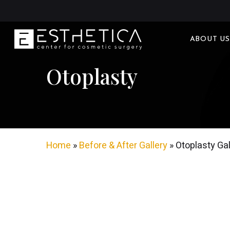
Skip
to
main
ABOUT US
content
Otoplasty
Home
»
Before & After Gallery
»
Otoplasty Gal