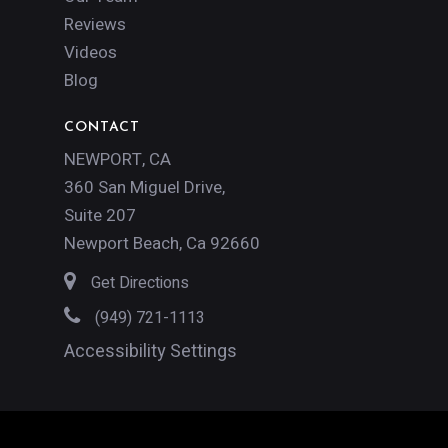
Reviews
Videos
Blog
CONTACT
NEWPORT, CA
360 San Miguel Drive,
Suite 207
Newport Beach, Ca 92660
Get Directions
(949) 721-1113
Accessibility Settings