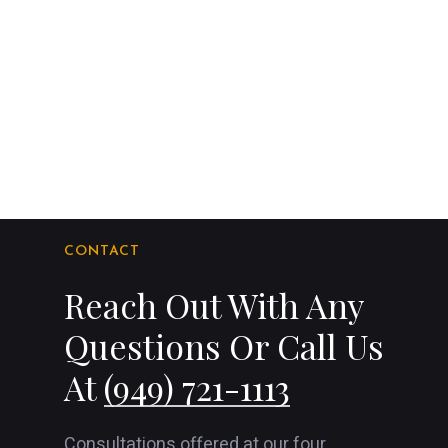
CONTACT
Reach Out With Any
Questions Or Call Us
At
(949) 721-1113
Consultations offered at our four