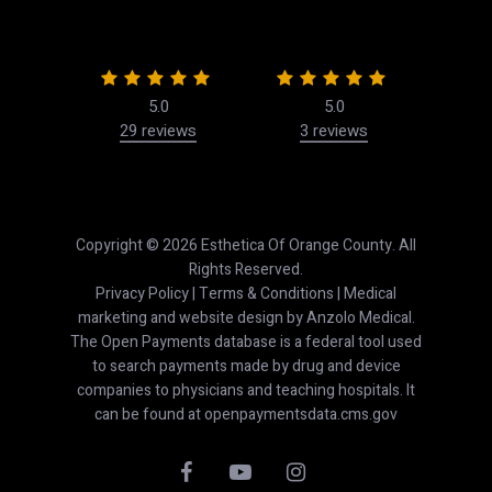
5.0
5.0
29 reviews
3 reviews
50
Copyright © 2026 Esthetica Of Orange County. All
Rights Reserved.
Privacy Policy
|
Terms & Conditions
| Medical
marketing and website design by
Anzolo Medical
.
The Open Payments database is a federal tool used
to search payments made by drug and device
companies to physicians and teaching hospitals. It
can be found at
openpaymentsdata.cms.gov
facebook
youtube
instagram