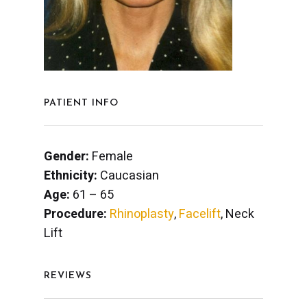
PATIENT INFO
Gender:
Female
Ethnicity:
Caucasian
Age:
61 – 65
Procedure:
Rhinoplasty
,
Facelift
, Neck
Lift
REVIEWS