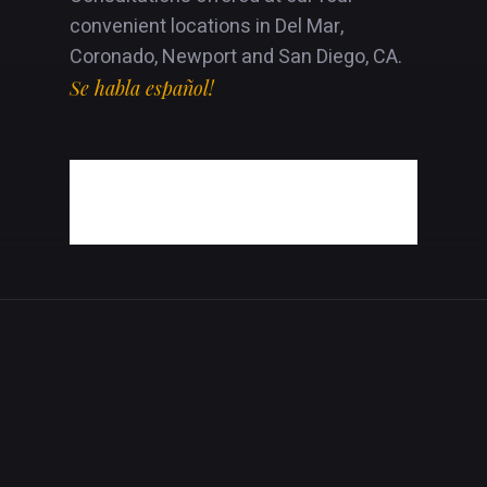
convenient locations in Del Mar,
Coronado, Newport and San Diego, CA.
Se habla español!