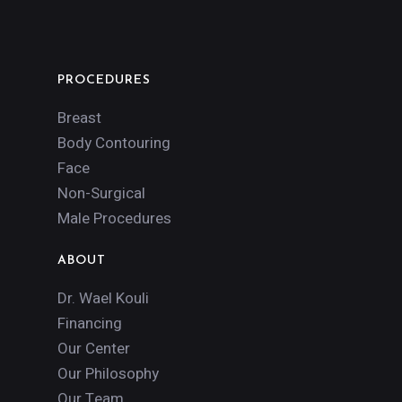
PROCEDURES
Breast
Body Contouring
Face
Non-Surgical
Male Procedures
ABOUT
Dr. Wael Kouli
Financing
Our Center
Our Philosophy
Our Team